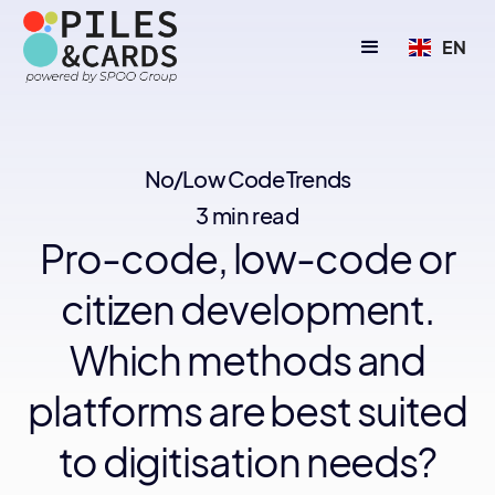
EN
No/Low Code Trends
3 min read
Pro-code, low-code or
citizen development.
Which methods and
platforms are best suited
to digitisation needs?