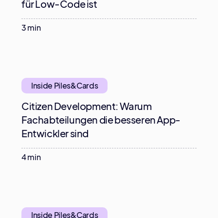
für Low-Code ist
3 min
Inside Piles&Cards
Citizen Development: Warum
Fachabteilungen die besseren App-
Entwickler sind
4 min
Inside Piles&Cards