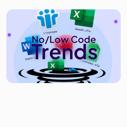
PRO-CODE