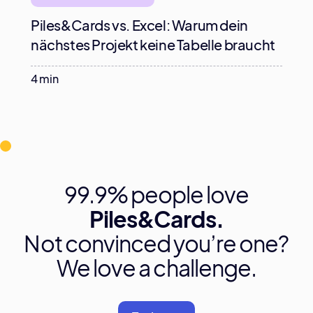
Piles&Cards vs. Excel: Warum dein
nächstes Projekt keine Tabelle braucht
4 min
99.9% people love
Piles&Cards.
Not convinced you’re one?
We love a challenge.