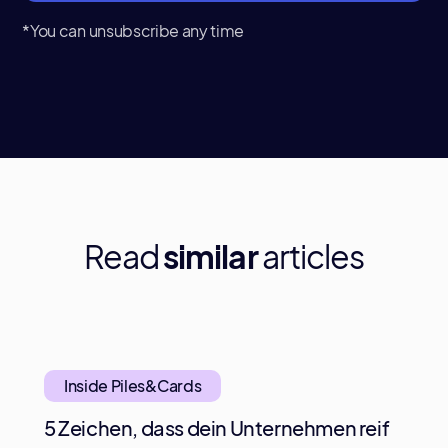
*You can unsubscribe any time
Read
similar
articles
Inside Piles&Cards
5 Zeichen, dass dein Unternehmen reif