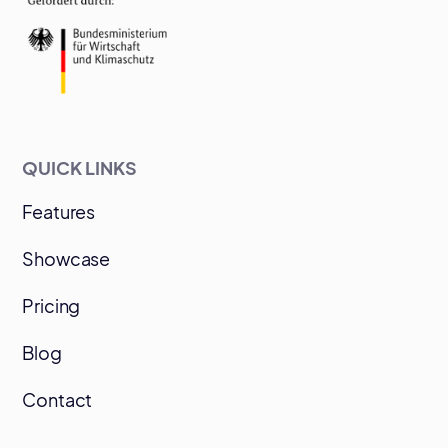
QUICK LINKS
Features
Showcase
Pricing
Blog
Contact