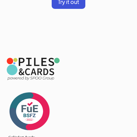
Try it out