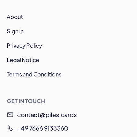
About
Sign In
Privacy Policy
Legal Notice
Terms and Conditions
GET IN TOUCH
contact@piles.cards
+49 7666 9133360