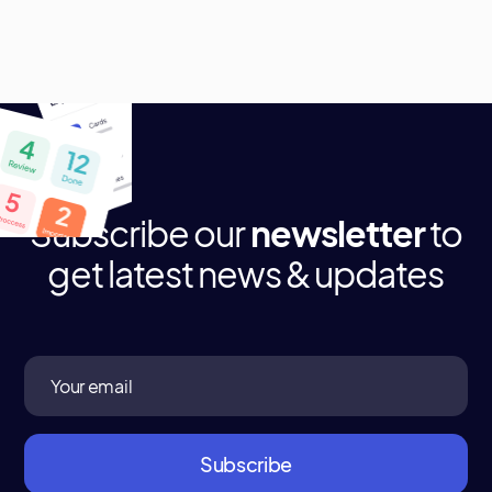
Subscribe our
newsletter
to
get latest news & updates