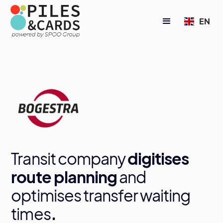
EN
Transit company
digitises
route planning
and
optimises transfer waiting
times
.