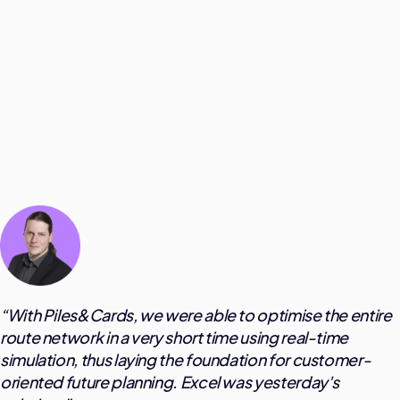
“
With Piles&Cards, we were able to optimise the entire
route network in a very short time using real-time
simulation, thus laying the foundation for customer-
oriented future planning. Excel was yesterday's