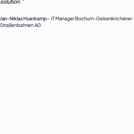
solution.
”
Jan-Niklas Huerkamp-
IT Manager Bochum-Gelsenkirchener
Straßenbahnen AG
Transparenz
Prozessdaten