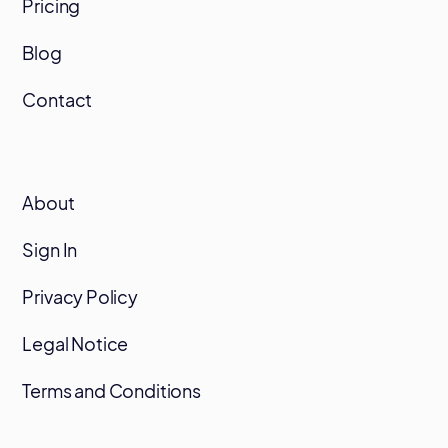
Pricing
Blog
Contact
About
Sign In
Privacy Policy
Legal Notice
Terms and Conditions