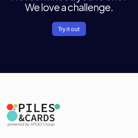
We love a challenge.
Try it out