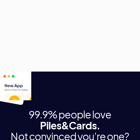
digitale Helfer.
Profitiere von den vielfältigen Einsatzszenarien und
entscheide selbst, welche Anwendung als nächstes
digitalisiert wird.
99.9% people love
Piles&Cards.
Not convinced you’re one?