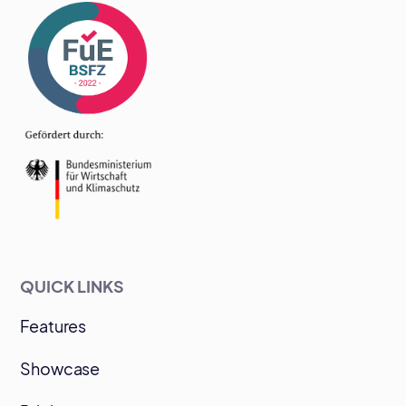
QUICK LINKS
Features
Showcase