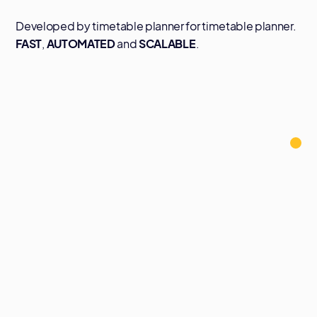
Developed by timetable planner for timetable planner.
FAST
,
AUTOMATED
and
SCALABLE
.