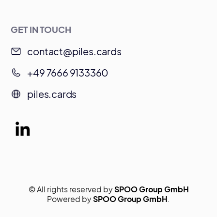
GET IN TOUCH
contact@piles.cards
+49 7666 9133360
piles.cards
© All rights reserved by
SPOO Group GmbH
Powered by
SPOO Group GmbH
.