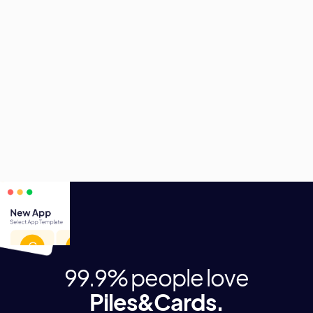
Piles&Cards bietet viele weitere Möglichkeiten für
digitale Helfer.
Profitiere von den vielfältigen Einsatzszenarien und
entscheide selbst, welche Anwendung als nächstes
digitalisiert wird.
99.9% people love
Piles&Cards.