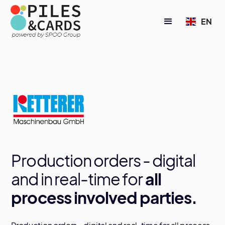
EN
Production orders - digital
and in real-time for
all
process involved parties.