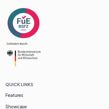
QUICK LINKS
Features
Showcase