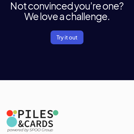
Not convinced you’re one?
We love a challenge.
Try it out