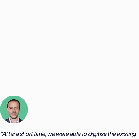
“
After a short time, we were able to digitise the existing