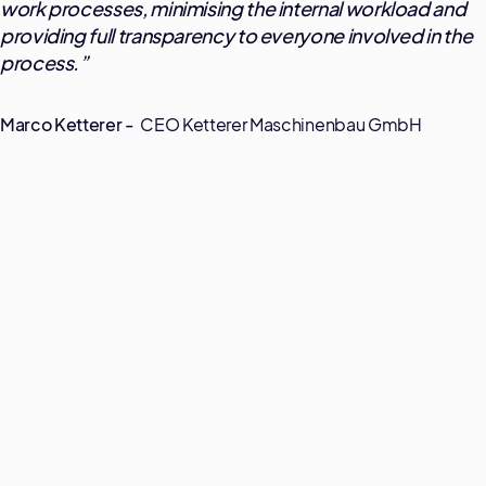
work processes, minimising the internal workload and
providing full transparency to everyone involved in the
process.
”
Marco Ketterer -
CEO Ketterer Maschinenbau GmbH
Transparenz