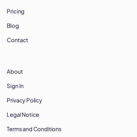
Pricing
Blog
Contact
About
Sign In
Privacy Policy
Legal Notice
Terms and Conditions