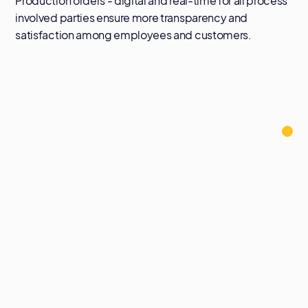
Production orders - digital and real-time for all process
involved parties ensure more transparency and
satisfaction among employees and customers.